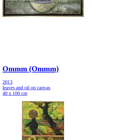
Ommm (Ommm)
2013
leaves and oil on canvas
40 x 100 cm