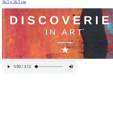
36.5 x 26.5 cm