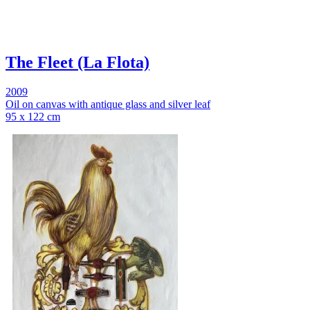
The Fleet (La Flota)
2009
Oil on canvas with antique glass and silver leaf
95 x 122 cm