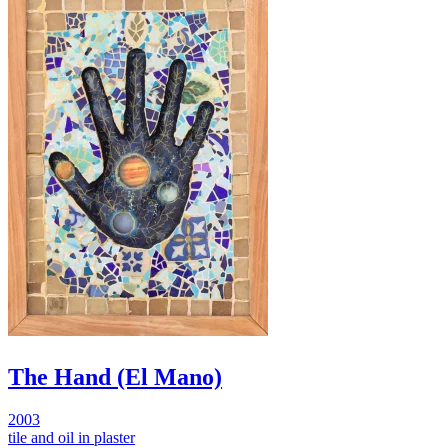
The Hand (El Mano)
2003
tile and oil in plaster