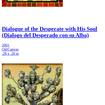
Dialogue of the Desperate with His Soul
(Dialogo del Desperado con su Alba)
2001
Oil/Canvas
.28 x .28 m