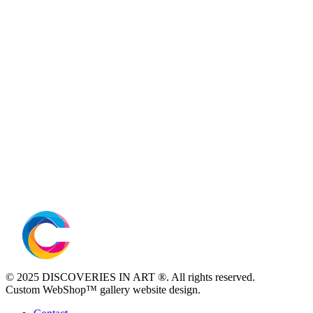
© 2025 DISCOVERIES IN ART ®. All rights reserved.
Custom WebShop™ gallery website design.