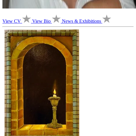
View CV
View Bio
News & Exhibitions