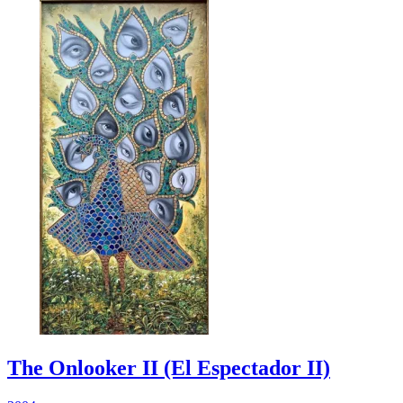
The Onlooker II (El Espectador II)