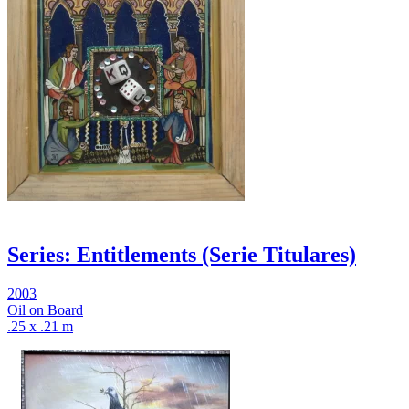
Series: Entitlements (Serie Titulares)
2003
Oil on Board
.25 x .21 m