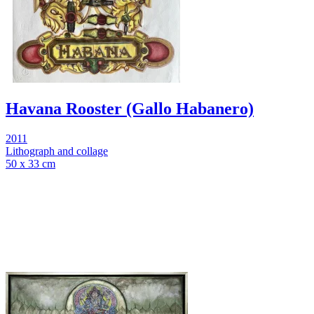
Havana Rooster (Gallo Habanero)
2011
Lithograph and collage
50 x 33 cm