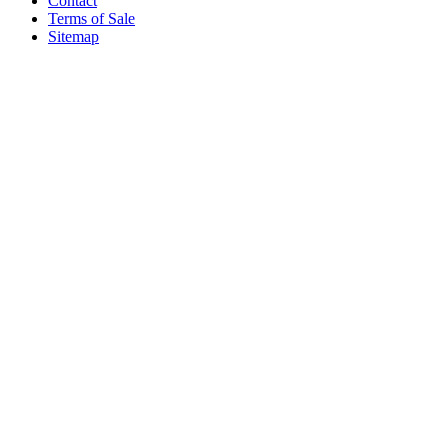
Contact
Terms of Sale
Sitemap