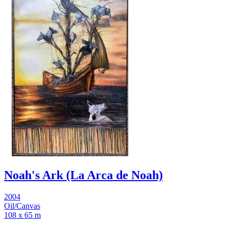
Noah's Ark (La Arca de Noah)
2004
Oil/Canvas
108 x 65 m