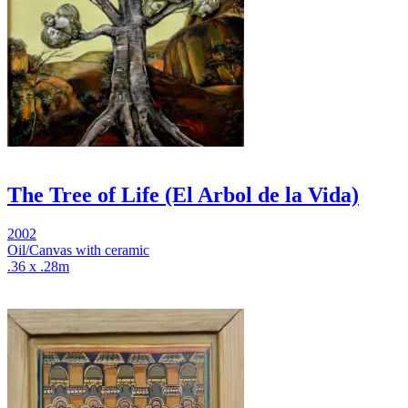
The Tree of Life (El Arbol de la Vida)
2002
Oil/Canvas with ceramic
.36 x .28m