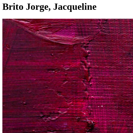
Brito Jorge, Jacqueline