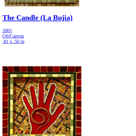
The Candle (La Bujia)
2001
Oil/Canvas
.81 x .50 m