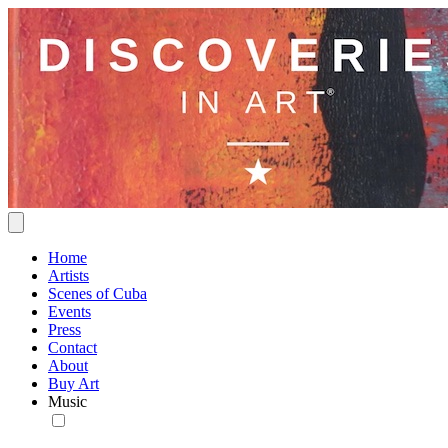
Home
Artists
Scenes of Cuba
Events
Press
Contact
About
Buy Art
Music