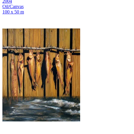
2004
Oil/Canvas
100 x 50 m