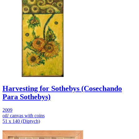
Harvesting for Sothebys (Cosechando
Para Sothebys)
2009
oil/ canvas with coins
51 x 140 (Diptych)