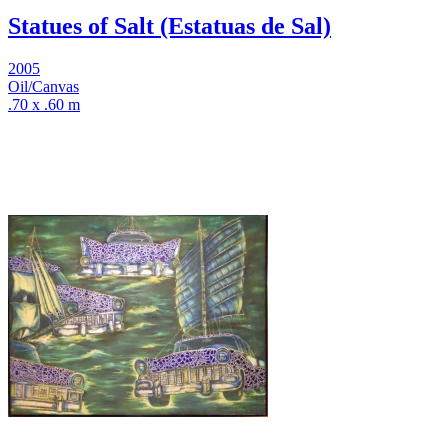
Statues of Salt (Estatuas de Sal)
2005
Oil/Canvas
.70 x .60 m