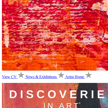
View CV
News & Exhibitions
Artist Home