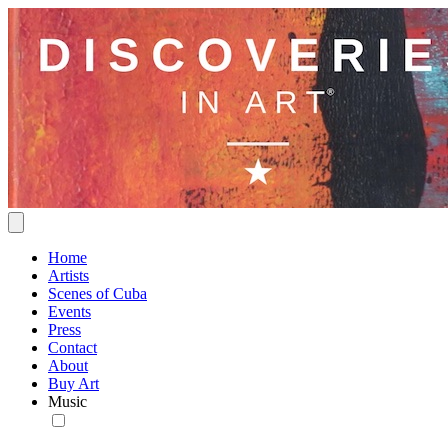
Home
Artists
Scenes of Cuba
Events
Press
Contact
About
Buy Art
Music