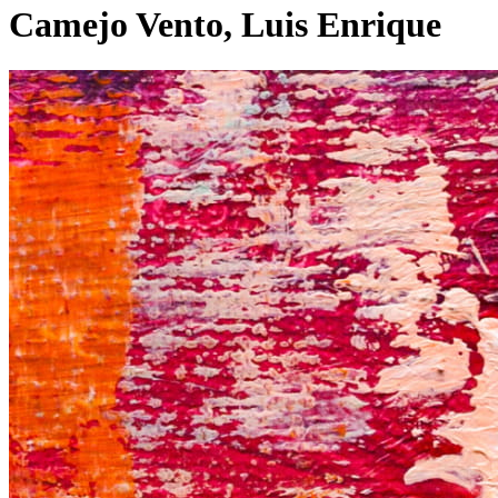
Camejo Vento, Luis Enrique