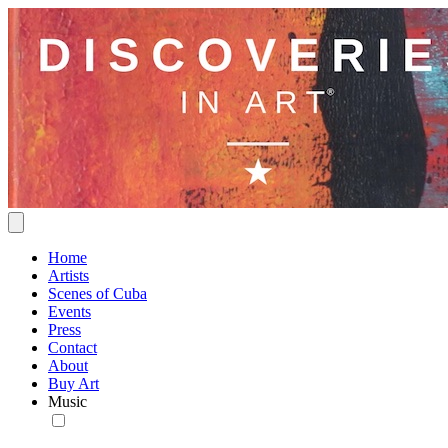
Home
Artists
Scenes of Cuba
Events
Press
Contact
About
Buy Art
Music