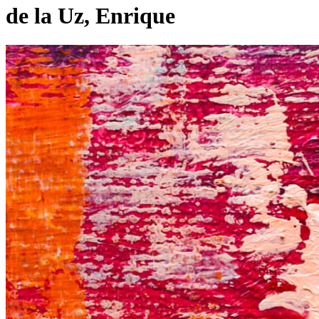
de la Uz, Enrique