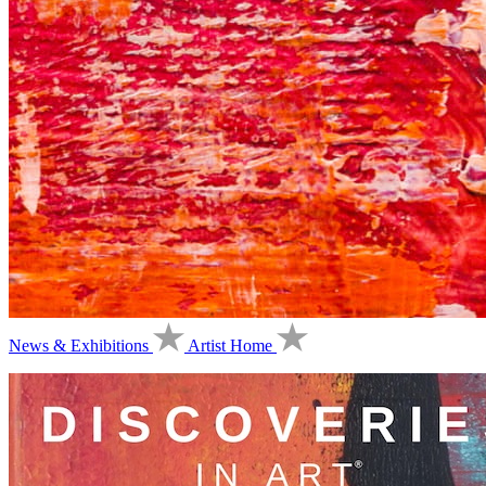
News & Exhibitions
Artist Home