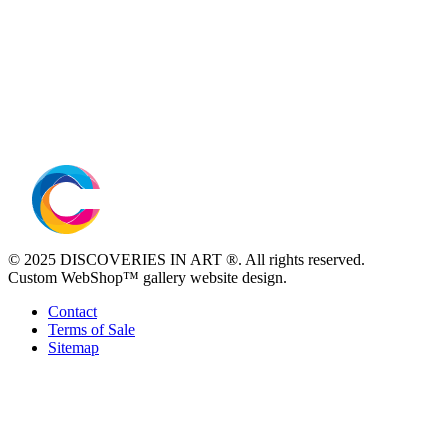
© 2025 DISCOVERIES IN ART ®. All rights reserved.
Custom WebShop™ gallery website design.
Contact
Terms of Sale
Sitemap