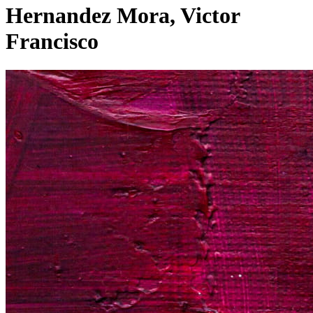
Hernandez Mora, Victor
Francisco