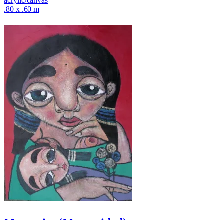
acrylic/canvas
.80 x .60 m