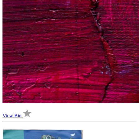
View Bio