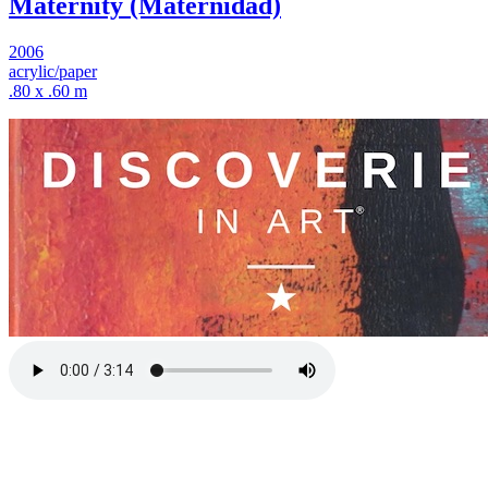
Maternity (Maternidad)
2006
acrylic/paper
.80 x .60 m