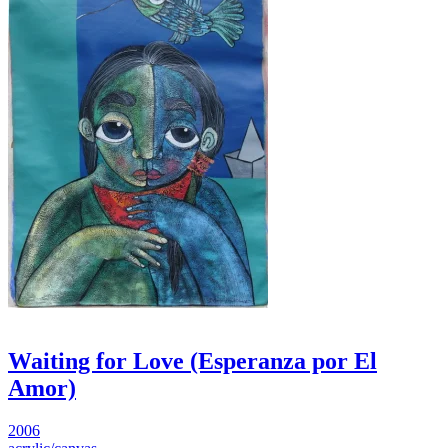
Waiting for Love (Esperanza por El
Amor)
2006