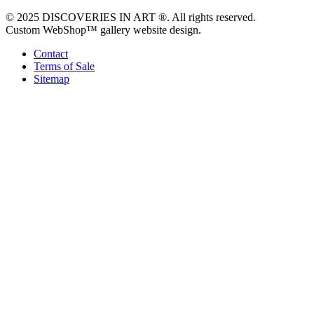
© 2025 DISCOVERIES IN ART ®. All rights reserved.
Custom WebShop™ gallery website design.
Contact
Terms of Sale
Sitemap