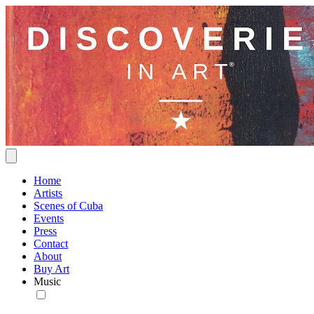
Home
Artists
Scenes of Cuba
Events
Press
Contact
About
Buy Art
Music