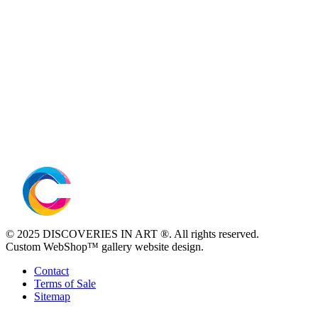
© 2025 DISCOVERIES IN ART ®. All rights reserved.
Custom WebShop™ gallery website design.
Contact
Terms of Sale
Sitemap