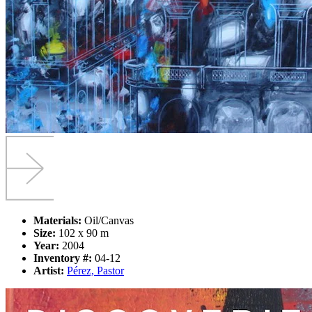
Materials:
Oil/Canvas
Size:
102 x 90 m
Year:
2004
Inventory #:
04-12
Artist:
Pérez, Pastor