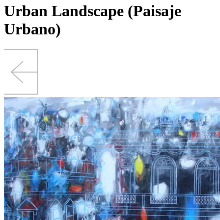
Urban Landscape (Paisaje
Urbano)