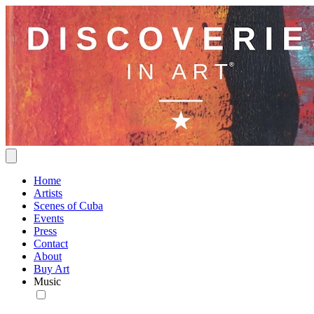
Home
Artists
Scenes of Cuba
Events
Press
Contact
About
Buy Art
Music