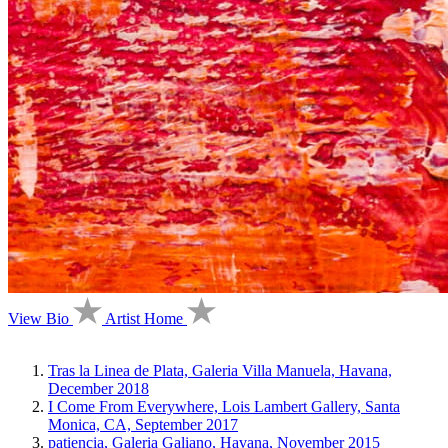
View Bio
Artist Home
Tras la Linea de Plata, Galeria Villa Manuela, Havana,
December 2018
I Come From Everywhere, Lois Lambert Gallery, Santa
Monica, CA, September 2017
patiencia, Galeria Galiano, Havana, November 2015