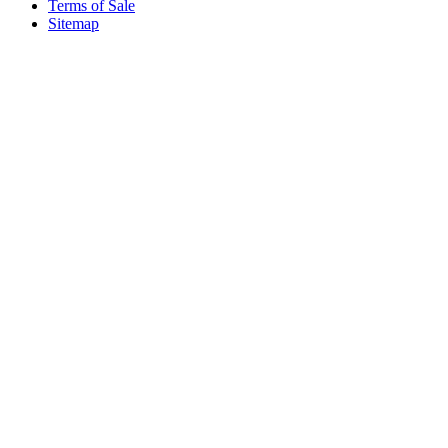
Terms of Sale
Sitemap