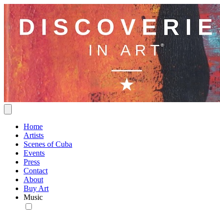
Home
Artists
Scenes of Cuba
Events
Press
Contact
About
Buy Art
Music