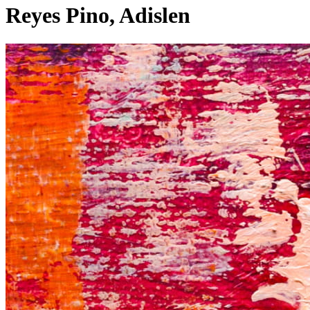
Reyes Pino, Adislen