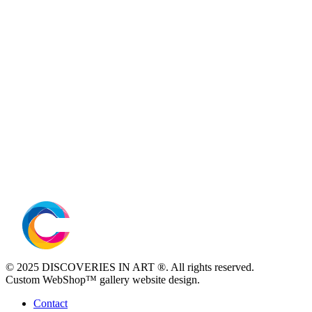
© 2025 DISCOVERIES IN ART ®. All rights reserved.
Custom WebShop™ gallery website design.
Contact