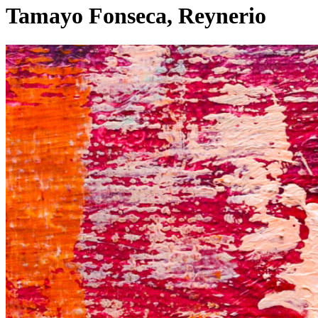
Tamayo Fonseca, Reynerio