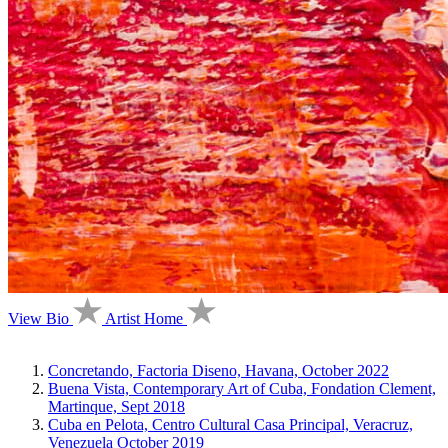
View Bio
Artist Home
Concretando, Factoria Diseno, Havana, October 2022
Buena Vista, Contemporary Art of Cuba, Fondation Clement,
Martinque, Sept 2018
Cuba en Pelota, Centro Cultural Casa Principal, Veracruz,
Venezuela October 2019