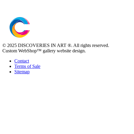
© 2025 DISCOVERIES IN ART ®. All rights reserved.
Custom WebShop™ gallery website design.
Contact
Terms of Sale
Sitemap