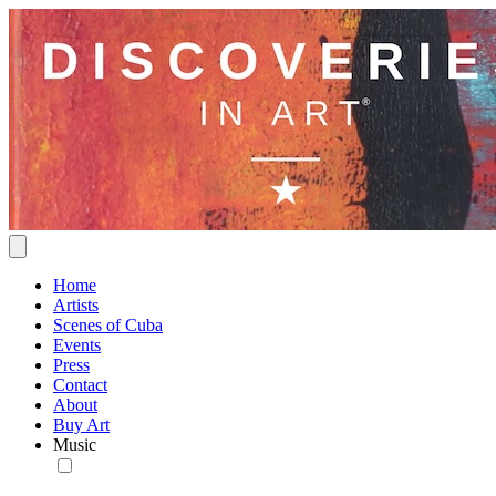
Home
Artists
Scenes of Cuba
Events
Press
Contact
About
Buy Art
Music