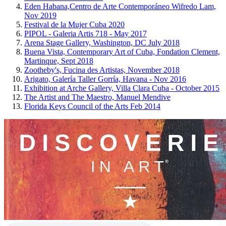
Eden Habana,Centro de Arte Contemporáneo Wifredo Lam,
Nov 2019
Festival de la Mujer Cuba 2020
PIPOL - Galeria Artis 718 - May 2017
Arena Stage Gallery, Washington, DC July 2018
Buena Vista, Contemporary Art of Cuba, Fondation Clement,
Martinque, Sept 2018
Zootheby's, Fucina des Artistas, November 2018
Arigato, Galería Taller Gorría, Havana - Nov 2016
Exhibition at Arche Gallery, Villa Clara Cuba - October 2015
The Artist and The Maestro, Manuel Mendive
Florida Keys Council of the Arts Feb 2014