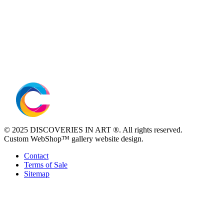
© 2025 DISCOVERIES IN ART ®. All rights reserved.
Custom WebShop™ gallery website design.
Contact
Terms of Sale
Sitemap