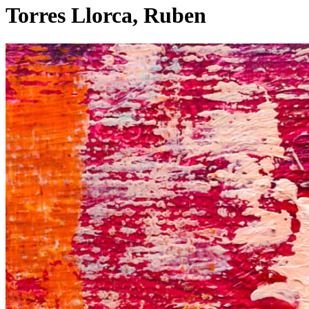
Torres Llorca, Ruben