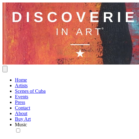
Home
Artists
Scenes of Cuba
Events
Press
Contact
About
Buy Art
Music