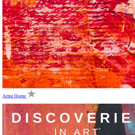
Artist Home