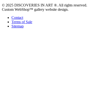
© 2025 DISCOVERIES IN ART ®. All rights reserved.
Custom WebShop™ gallery website design.
Contact
Terms of Sale
Sitemap