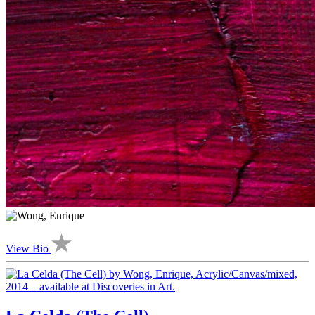
View Bio