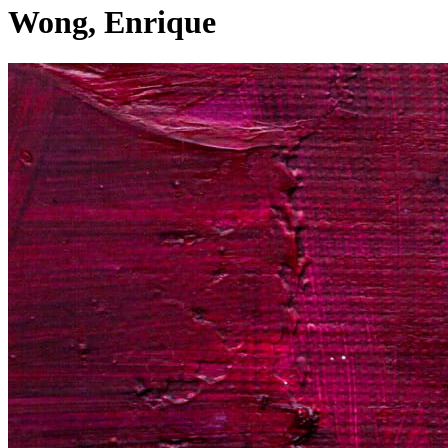
Wong, Enrique