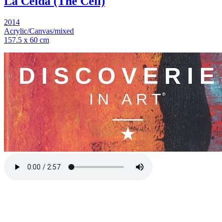
La Celda (The Cell)
2014
Acrylic/Canvas/mixed
157.5 x 60 cm