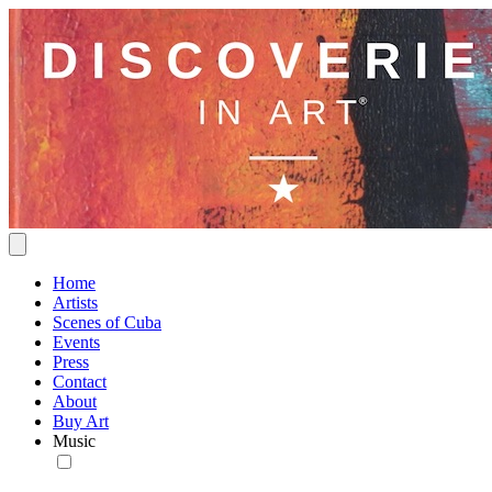
Home
Artists
Scenes of Cuba
Events
Press
Contact
About
Buy Art
Music