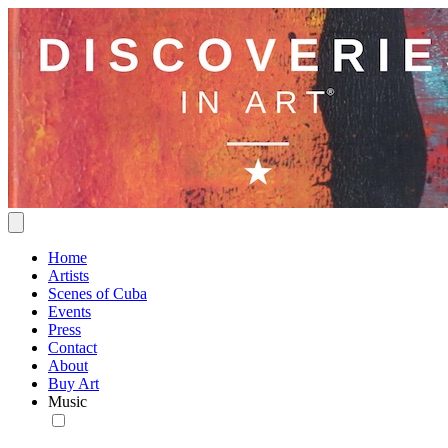
Home
Artists
Scenes of Cuba
Events
Press
Contact
About
Buy Art
Music