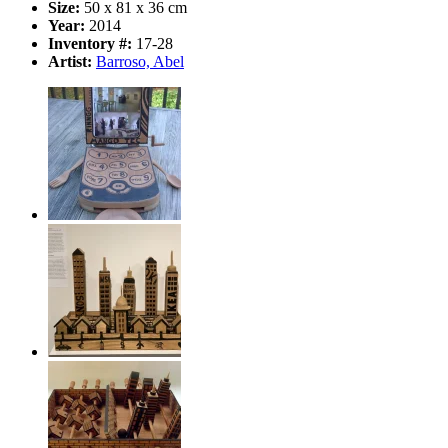
Size:
50 x 81 x 36 cm
Year:
2014
Inventory #:
17-28
Artist:
Barroso, Abel