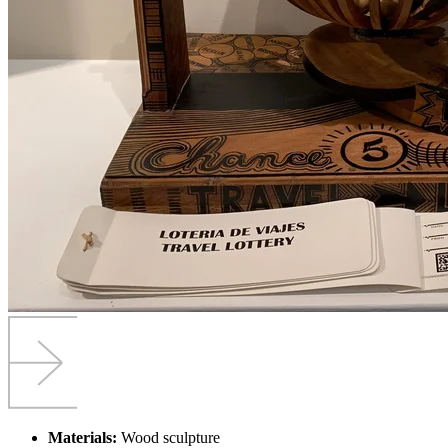
Materials:
Wood sculpture