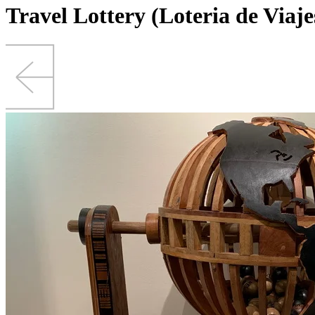
Travel Lottery (Loteria de Viaje