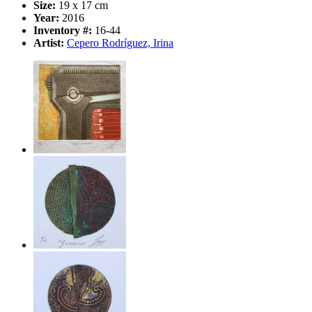
Size:
19 x 17 cm
Year:
2016
Inventory #:
16-44
Artist:
Cepero Rodríguez, Irina