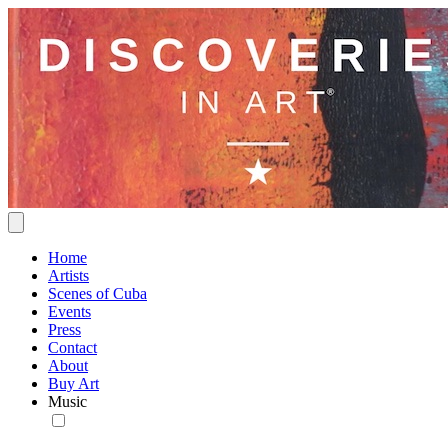
Home
Artists
Scenes of Cuba
Events
Press
Contact
About
Buy Art
Music