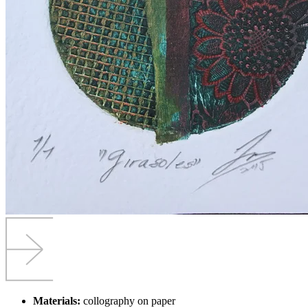
Materials:
collography on paper