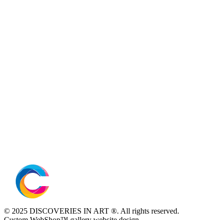
© 2025 DISCOVERIES IN ART ®. All rights reserved.
Custom WebShop™ gallery website design.