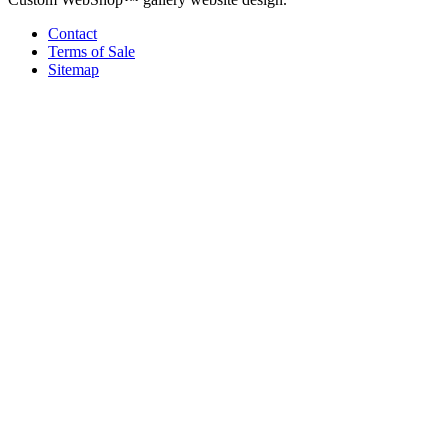
Contact
Terms of Sale
Sitemap