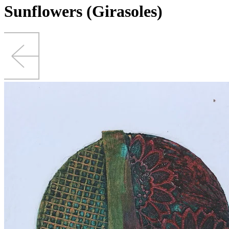
Sunflowers (Girasoles)