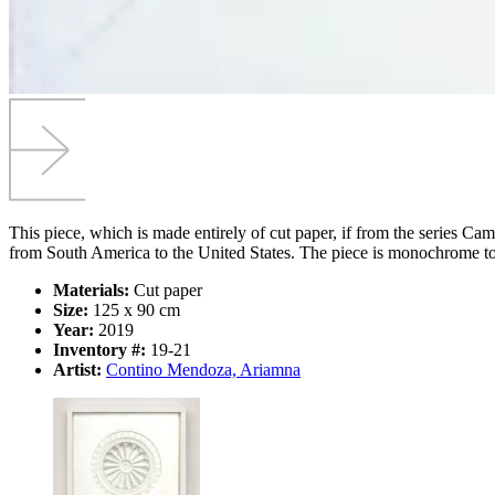
This piece, which is made entirely of cut paper, if from the series Cam
from South America to the United States. The piece is monochrome to f
Materials:
Cut paper
Size:
125 x 90 cm
Year:
2019
Inventory #:
19-21
Artist:
Contino Mendoza, Ariamna