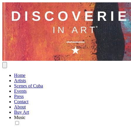
Home
Artists
Scenes of Cuba
Events
Press
Contact
About
Buy Art
Music