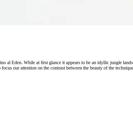
ino al Eden. While at first glance it appears to be an idyllic jungle lan
ocus our attention on the contrast between the beauty of the technique 