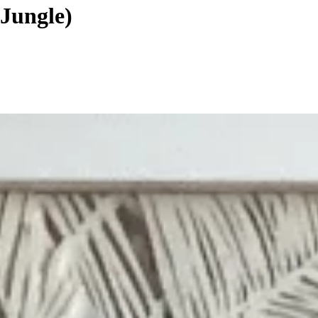
Jungle)