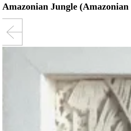
Amazonian Jungle (Amazonian 