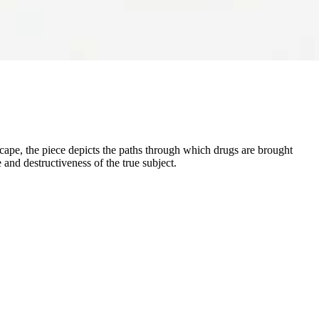
dscape, the piece depicts the paths through which drugs are brought
and destructiveness of the true subject.