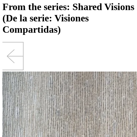
From the series: Shared Visions
(De la serie: Visiones
Compartidas)