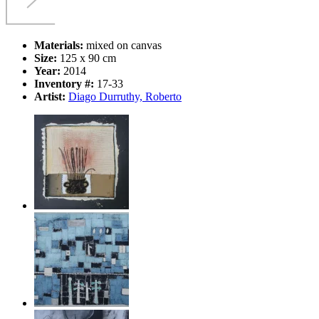
Materials:
mixed on canvas
Size:
125 x 90 cm
Year:
2014
Inventory #:
17-33
Artist:
Diago Durruthy, Roberto