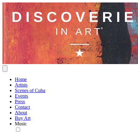
Home
Artists
Scenes of Cuba
Events
Press
Contact
About
Buy Art
Music