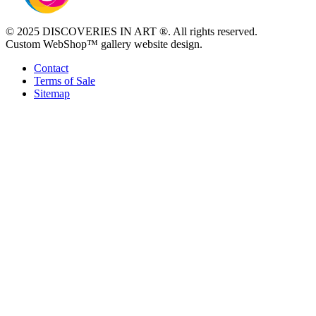
© 2025 DISCOVERIES IN ART ®. All rights reserved.
Custom WebShop™ gallery website design.
Contact
Terms of Sale
Sitemap