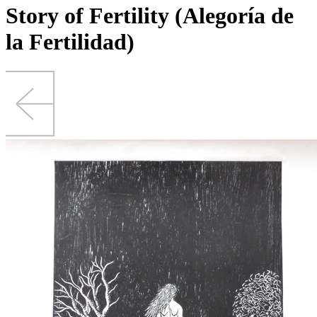
Story of Fertility (Alegoría de
la Fertilidad)