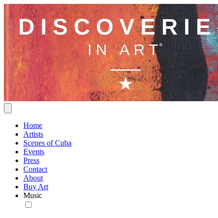
Home
Artists
Scenes of Cuba
Events
Press
Contact
About
Buy Art
Music