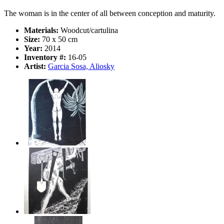
The woman is in the center of all between conception and maturity.
Materials:
Woodcut/cartulina
Size:
70 x 50 cm
Year:
2014
Inventory #:
16-05
Artist:
Garcia Sosa, Aliosky