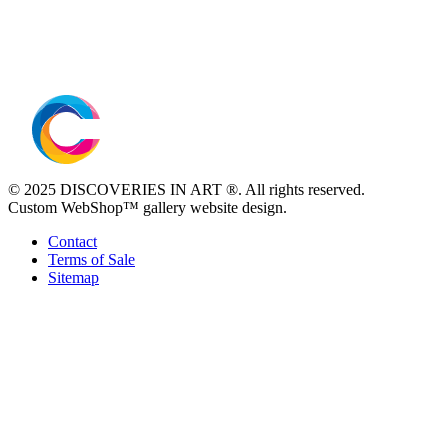
© 2025 DISCOVERIES IN ART ®. All rights reserved.
Custom WebShop™ gallery website design.
Contact
Terms of Sale
Sitemap