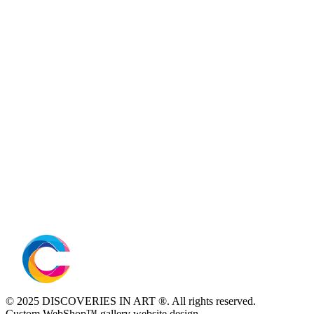
© 2025 DISCOVERIES IN ART ®. All rights reserved.
Custom WebShop™ gallery website design.