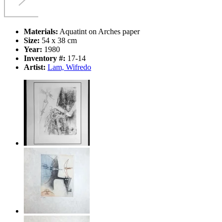
Materials:
Aquatint on Arches paper
Size:
54 x 38 cm
Year:
1980
Inventory #:
17-14
Artist:
Lam, Wifredo