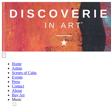
Home
Artists
Scenes of Cuba
Events
Press
Contact
About
Buy Art
Music