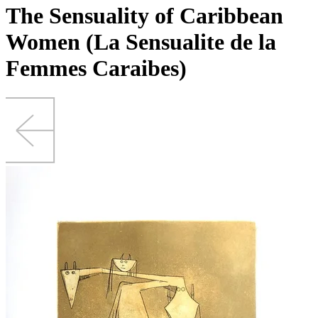
The Sensuality of Caribbean
Women (La Sensualite de la
Femmes Caraibes)