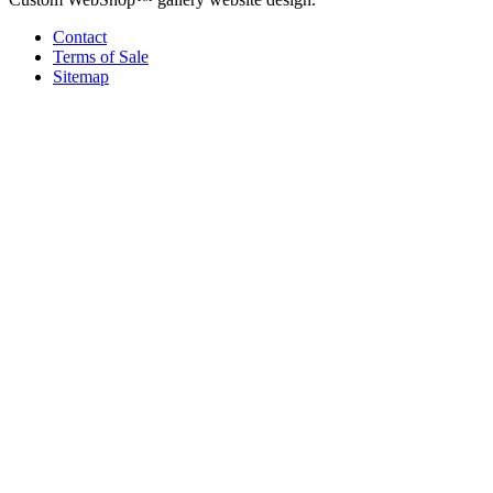
Contact
Terms of Sale
Sitemap