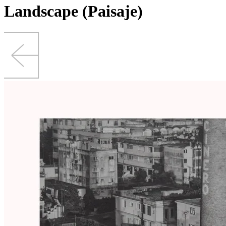
Landscape (Paisaje)