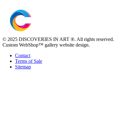
© 2025 DISCOVERIES IN ART ®. All rights reserved.
Custom WebShop™ gallery website design.
Contact
Terms of Sale
Sitemap