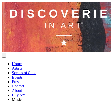
Home
Artists
Scenes of Cuba
Events
Press
Contact
About
Buy Art
Music