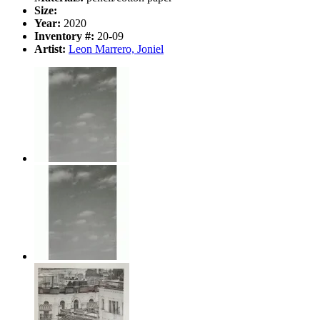
Size:
Year:
2020
Inventory #:
20-09
Artist:
Leon Marrero, Joniel