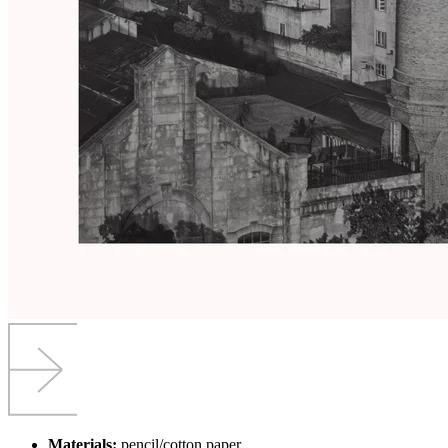
Materials:
pencil/cotton paper