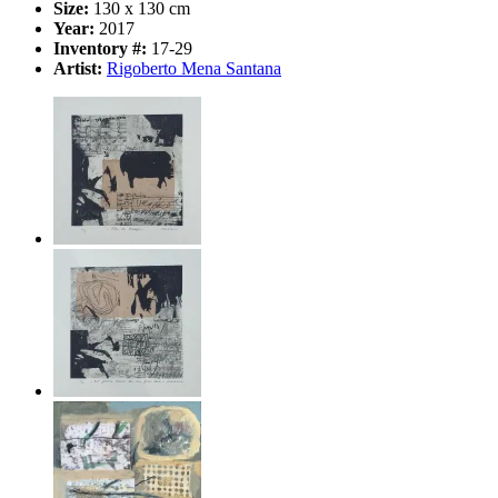
Size:
130 x 130 cm
Year:
2017
Inventory #:
17-29
Artist:
Rigoberto Mena Santana