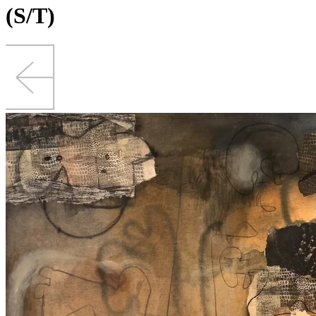
(S/T)