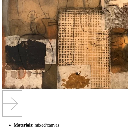
Materials:
mixed/canvas