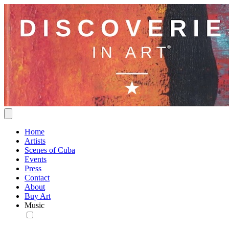
Home
Artists
Scenes of Cuba
Events
Press
Contact
About
Buy Art
Music