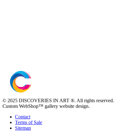
© 2025 DISCOVERIES IN ART ®. All rights reserved.
Custom WebShop™ gallery website design.
Contact
Terms of Sale
Sitemap