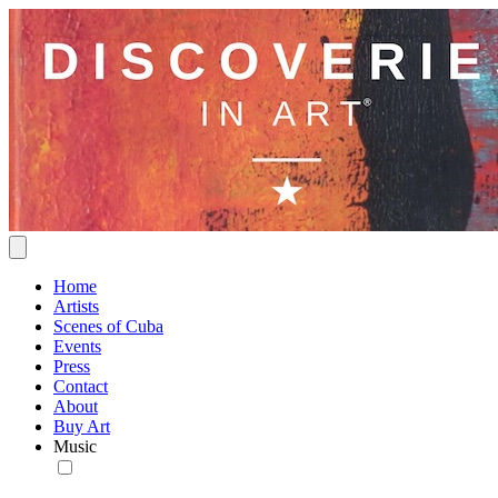
Home
Artists
Scenes of Cuba
Events
Press
Contact
About
Buy Art
Music