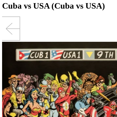
Cuba vs USA (Cuba vs USA)