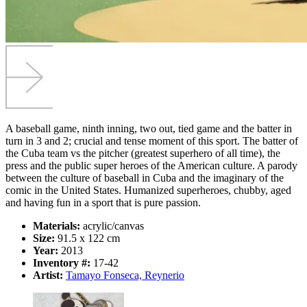
A baseball game, ninth inning, two out, tied game and the batter in
turn in 3 and 2; crucial and tense moment of this sport. The batter of
the Cuba team vs the pitcher (greatest superhero of all time), the
press and the public super heroes of the American culture. A parody
between the culture of baseball in Cuba and the imaginary of the
comic in the United States. Humanized superheroes, chubby, aged
and having fun in a sport that is pure passion.
Materials:
acrylic/canvas
Size:
91.5 x 122 cm
Year:
2013
Inventory #:
17-42
Artist:
Tamayo Fonseca, Reynerio