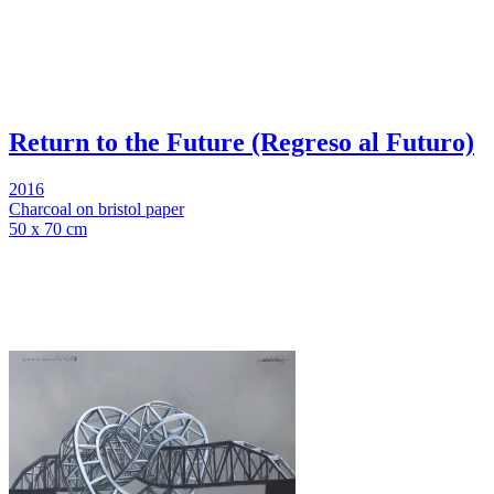
Return to the Future (Regreso al Futuro)
2016
Charcoal on bristol paper
50 x 70 cm