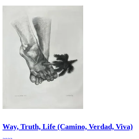
Way, Truth, Life (Camino, Verdad, Viva)