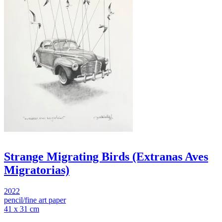
Strange Migrating Birds (Extranas Aves
Migratorias)
2022
pencil/fine art paper
41 x 31 cm