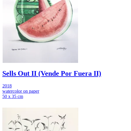
Sells Out II (Vende Por Fuera II)
2018
watercolor on paper
50 x 35 cm