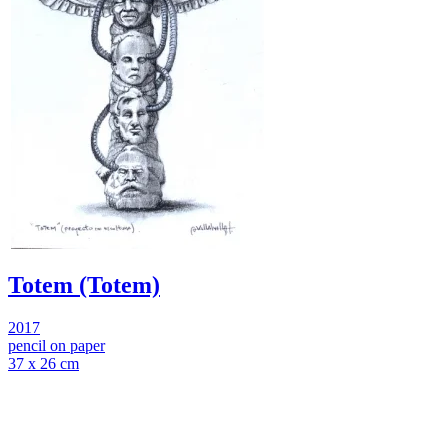
Totem (Totem)
2017
pencil on paper
37 x 26 cm