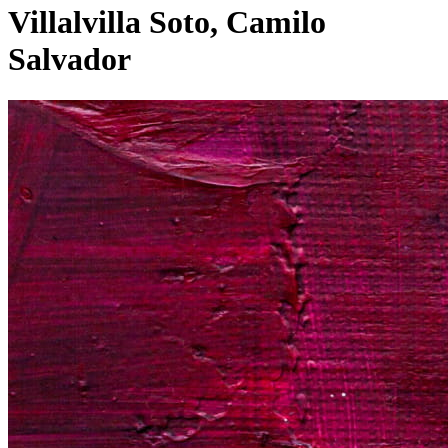
Villalvilla Soto, Camilo
Salvador