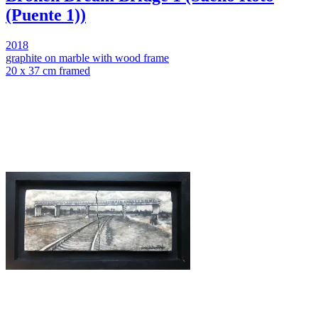
(Puente 1))
2018
graphite on marble with wood frame
20 x 37 cm framed