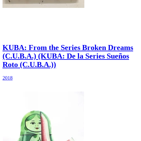
KUBA: From the Series Broken Dreams
(C.U.B.A.) (KUBA: De la Series Sueños
Roto (C.U.B.A.))
2018