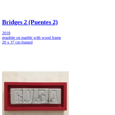
Bridges 2 (Puentes 2)
2018
graphite on marble with wood frame
20 x 37 cm framed