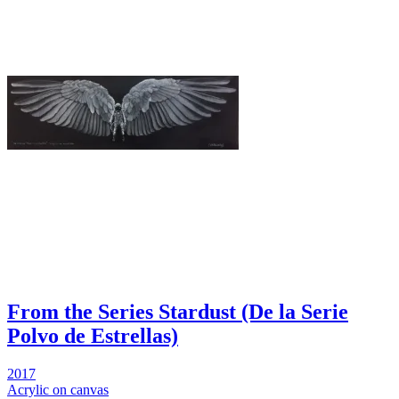
From the Series Stardust (De la Serie
Polvo de Estrellas)
2017
Acrylic on canvas