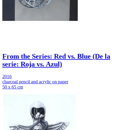
From the Series: Red vs. Blue (De la
serie: Roja vs. Azul)
2016
charcoal pencil and acrylic on paper
50 x 65 cm