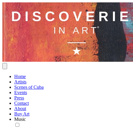
Home
Artists
Scenes of Cuba
Events
Press
Contact
About
Buy Art
Music