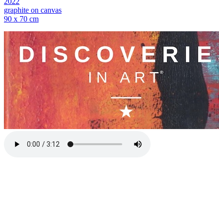
2022
graphite on canvas
90 x 70 cm