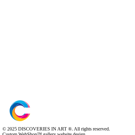
© 2025 DISCOVERIES IN ART ®. All rights reserved.
Custom WebShop™ gallery website design.