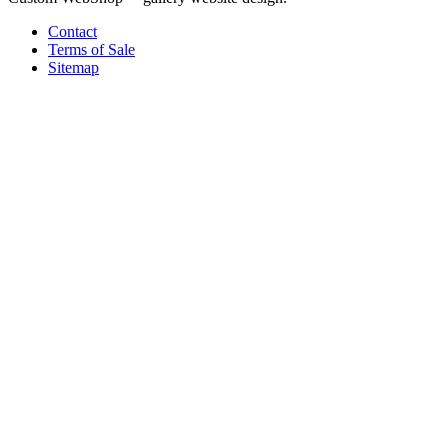
Contact
Terms of Sale
Sitemap