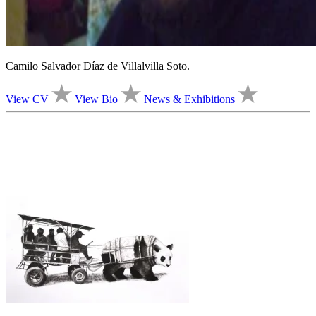
Camilo Salvador Díaz de Villalvilla Soto.
View CV
View Bio
News & Exhibitions