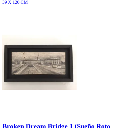
39 X 120 CM
Broken Dream Bridge 1 (Sueño Roto