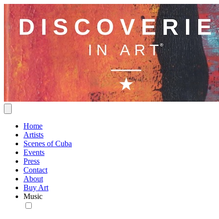
Home
Artists
Scenes of Cuba
Events
Press
Contact
About
Buy Art
Music