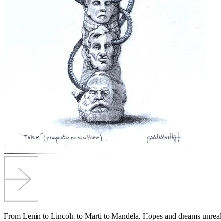
From Lenin to Lincoln to Marti to Mandela. Hopes and dreams unreal