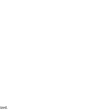
ized.