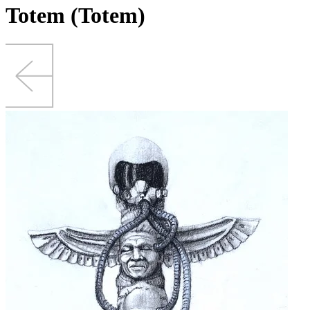
Totem (Totem)