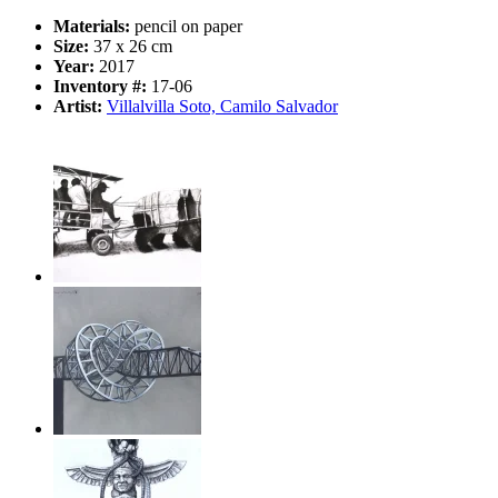
Materials:
pencil on paper
Size:
37 x 26 cm
Year:
2017
Inventory #:
17-06
Artist:
Villalvilla Soto, Camilo Salvador