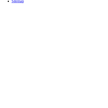
Sitemap