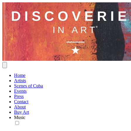
Home
Artists
Scenes of Cuba
Events
Press
Contact
About
Buy Art
Music