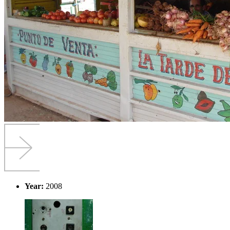
Year:
2008