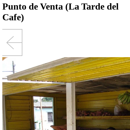
Punto de Venta (La Tarde del
Cafe)