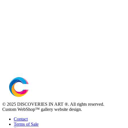
© 2025 DISCOVERIES IN ART ®. All rights reserved.
Custom WebShop™ gallery website design.
Contact
Terms of Sale