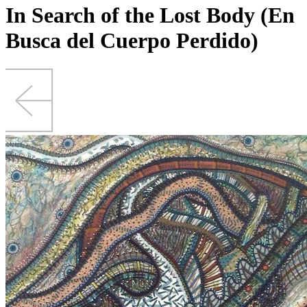
In Search of the Lost Body (En
Busca del Cuerpo Perdido)