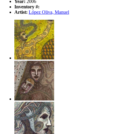
Year:
2006
Inventory #:
Artist:
López Oliva, Manuel