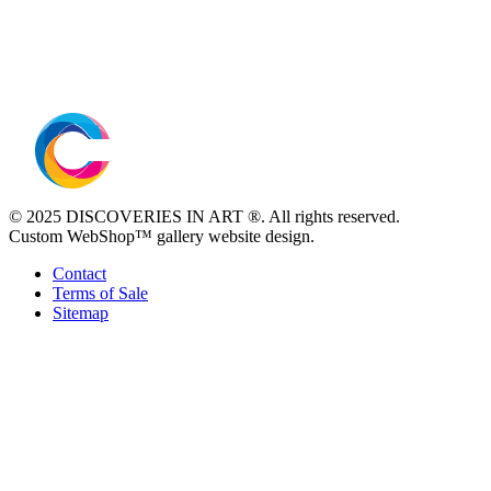
© 2025 DISCOVERIES IN ART ®. All rights reserved.
Custom WebShop™ gallery website design.
Contact
Terms of Sale
Sitemap