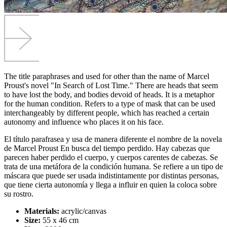
The title paraphrases and used for other than the name of Marcel
Proust's novel "In Search of Lost Time." There are heads that seem
to have lost the body, and bodies devoid of heads. It is a metaphor
for the human condition. Refers to a type of mask that can be used
interchangeably by different people, which has reached a certain
autonomy and influence who places it on his face.
El título parafrasea y usa de manera diferente el nombre de la novela
de Marcel Proust En busca del tiempo perdido. Hay cabezas que
parecen haber perdido el cuerpo, y cuerpos carentes de cabezas. Se
trata de una metáfora de la condición humana. Se refiere a un tipo de
máscara que puede ser usada indistintamente por distintas personas,
que tiene cierta autonomía y llega a influir en quien la coloca sobre
su rostro.
Materials:
acrylic/canvas
Size:
55 x 46 cm