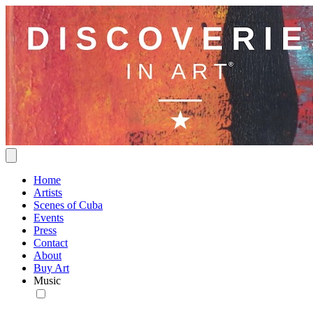
Home
Artists
Scenes of Cuba
Events
Press
Contact
About
Buy Art
Music