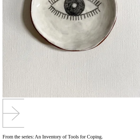
From the series: An Inventory of Tools for Coping.