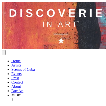
Home
Artists
Scenes of Cuba
Events
Press
Contact
About
Buy Art
Music