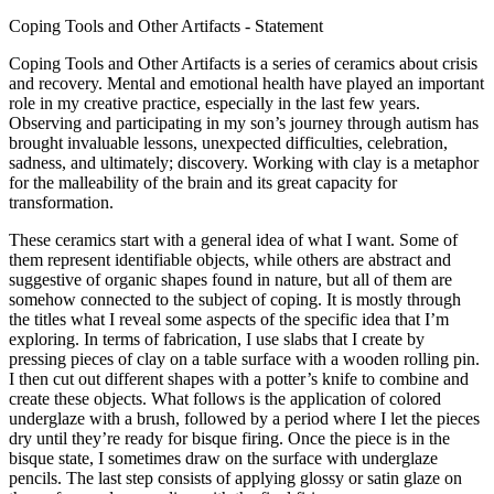
Coping Tools and Other Artifacts - Statement
Coping Tools and Other Artifacts is a series of ceramics about crisis
and recovery. Mental and emotional health have played an important
role in my creative practice, especially in the last few years.
Observing and participating in my son’s journey through autism has
brought invaluable lessons, unexpected difficulties, celebration,
sadness, and ultimately; discovery. Working with clay is a metaphor
for the malleability of the brain and its great capacity for
transformation.
These ceramics start with a general idea of what I want. Some of
them represent identifiable objects, while others are abstract and
suggestive of organic shapes found in nature, but all of them are
somehow connected to the subject of coping. It is mostly through
the titles what I reveal some aspects of the specific idea that I’m
exploring. In terms of fabrication, I use slabs that I create by
pressing pieces of clay on a table surface with a wooden rolling pin.
I then cut out different shapes with a potter’s knife to combine and
create these objects. What follows is the application of colored
underglaze with a brush, followed by a period where I let the pieces
dry until they’re ready for bisque firing. Once the piece is in the
bisque state, I sometimes draw on the surface with underglaze
pencils. The last step consists of applying glossy or satin glaze on