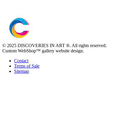
© 2025 DISCOVERIES IN ART ®. All rights reserved.
Custom WebShop™ gallery website design.
Contact
Terms of Sale
Sitemap