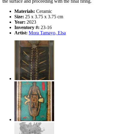
the surface and proceeding with the final firing.
Materials:
Ceramic
Size:
25 x 3.75 x 3.75 cm
Year:
2023
Inventory #:
23-16
Artist:
Mora Tamayo, Elsa