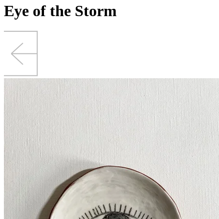
Eye of the Storm