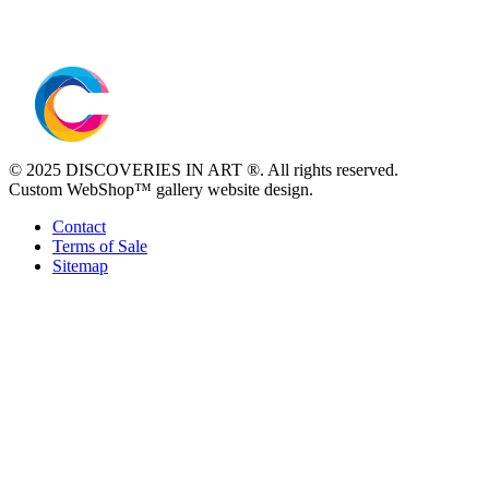
© 2025 DISCOVERIES IN ART ®. All rights reserved.
Custom WebShop™ gallery website design.
Contact
Terms of Sale
Sitemap