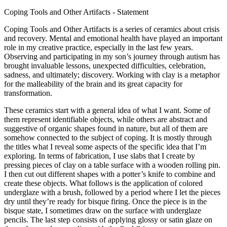
Coping Tools and Other Artifacts - Statement
Coping Tools and Other Artifacts is a series of ceramics about crisis
and recovery. Mental and emotional health have played an important
role in my creative practice, especially in the last few years.
Observing and participating in my son’s journey through autism has
brought invaluable lessons, unexpected difficulties, celebration,
sadness, and ultimately; discovery. Working with clay is a metaphor
for the malleability of the brain and its great capacity for
transformation.
These ceramics start with a general idea of what I want. Some of
them represent identifiable objects, while others are abstract and
suggestive of organic shapes found in nature, but all of them are
somehow connected to the subject of coping. It is mostly through
the titles what I reveal some aspects of the specific idea that I’m
exploring. In terms of fabrication, I use slabs that I create by
pressing pieces of clay on a table surface with a wooden rolling pin.
I then cut out different shapes with a potter’s knife to combine and
create these objects. What follows is the application of colored
underglaze with a brush, followed by a period where I let the pieces
dry until they’re ready for bisque firing. Once the piece is in the
bisque state, I sometimes draw on the surface with underglaze
pencils. The last step consists of applying glossy or satin glaze on