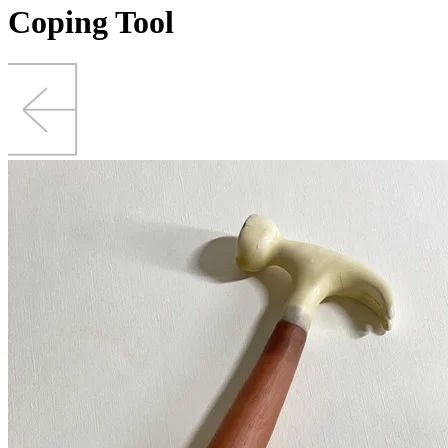
Coping Tool