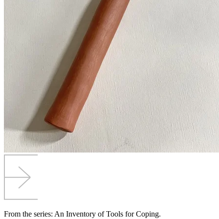
From the series: An Inventory of Tools for Coping.