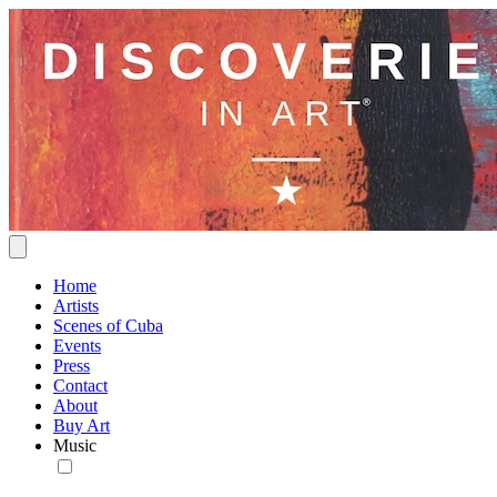
Home
Artists
Scenes of Cuba
Events
Press
Contact
About
Buy Art
Music