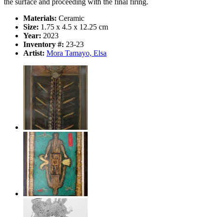
the surface and proceeding with the final firing.
Materials:
Ceramic
Size:
1.75 x 4.5 x 12.25 cm
Year:
2023
Inventory #:
23-23
Artist:
Mora Tamayo, Elsa