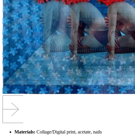
Materials:
Collage/Digital print, acetate, nails