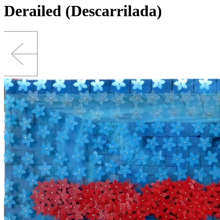
Derailed (Descarrilada)