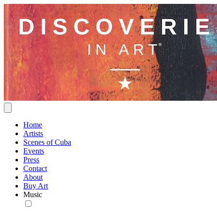
Home
Artists
Scenes of Cuba
Events
Press
Contact
About
Buy Art
Music