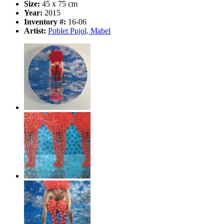
Size:
45 x 75 cm
Year:
2015
Inventory #:
16-06
Artist:
Poblet Pujol, Mabel