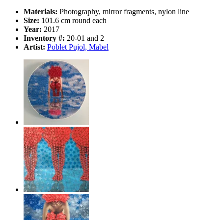
Materials:
Photography, mirror fragments, nylon line
Size:
101.6 cm round each
Year:
2017
Inventory #:
20-01 and 2
Artist:
Poblet Pujol, Mabel