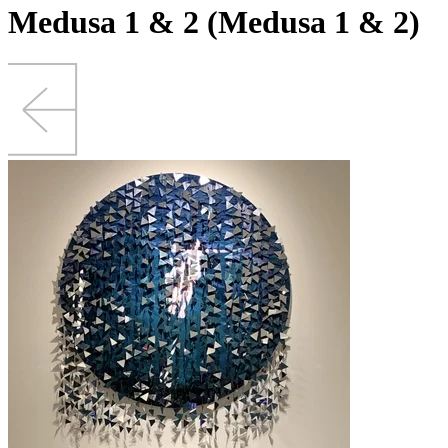
Medusa 1 & 2 (Medusa 1 & 2)