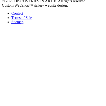
© 2025 DISCOVERIES IN ART ®. All rights reserved.
Custom WebShop™ gallery website design.
Contact
Terms of Sale
Sitemap