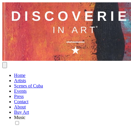
Home
Artists
Scenes of Cuba
Events
Press
Contact
About
Buy Art
Music