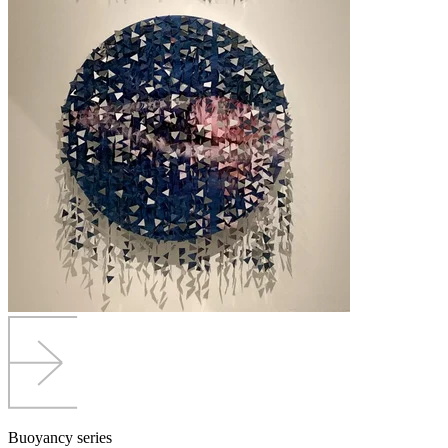
Buoyancy series