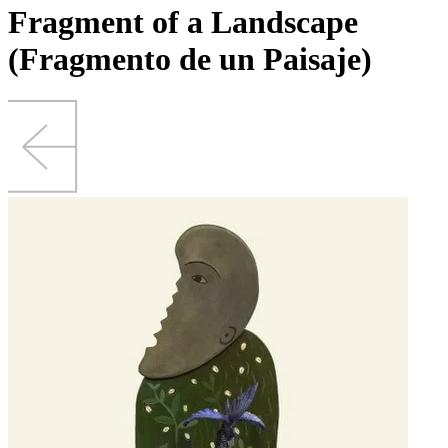
Fragment of a Landscape
(Fragmento de un Paisaje)