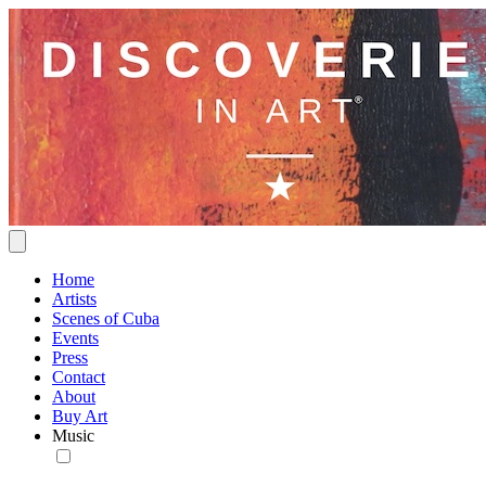
Home
Artists
Scenes of Cuba
Events
Press
Contact
About
Buy Art
Music