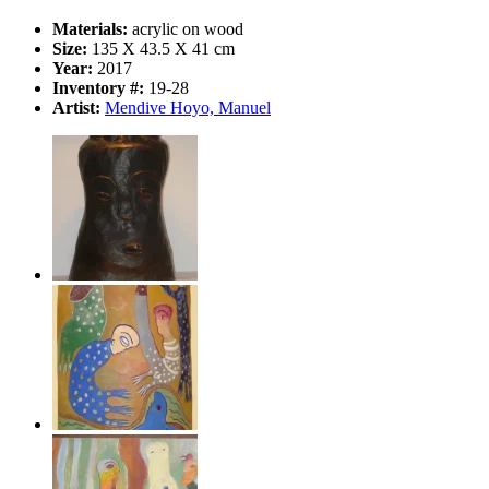
Materials:
acrylic on wood
Size:
135 X 43.5 X 41 cm
Year:
2017
Inventory #:
19-28
Artist:
Mendive Hoyo, Manuel