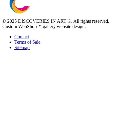
© 2025 DISCOVERIES IN ART ®. All rights reserved.
Custom WebShop™ gallery website design.
Contact
Terms of Sale
Sitemap