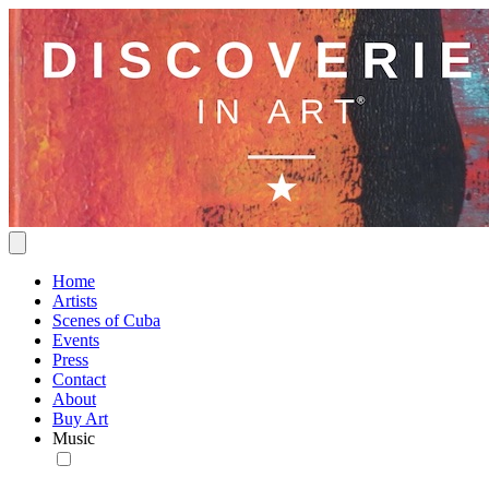
Home
Artists
Scenes of Cuba
Events
Press
Contact
About
Buy Art
Music