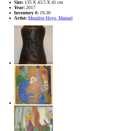
Size:
135 X 43.5 X 41 cm
Year:
2017
Inventory #:
19-30
Artist:
Mendive Hoyo, Manuel