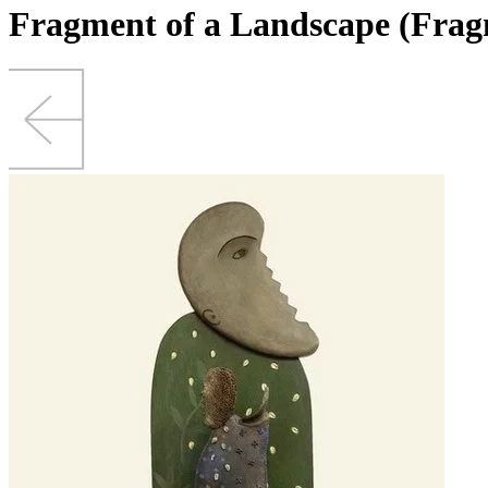
Fragment of a Landscape (Frag