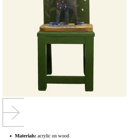
Materials:
acrylic on wood