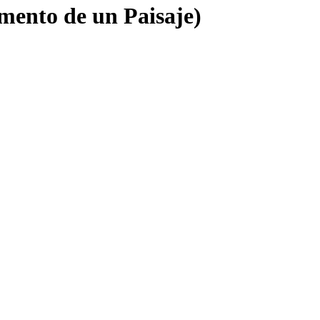
mento de un Paisaje)