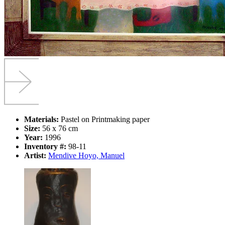
Materials:
Pastel on Printmaking paper
Size:
56 x 76 cm
Year:
1996
Inventory #:
98-11
Artist:
Mendive Hoyo, Manuel