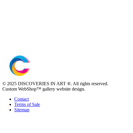
© 2025 DISCOVERIES IN ART ®. All rights reserved.
Custom WebShop™ gallery website design.
Contact
Terms of Sale
Sitemap