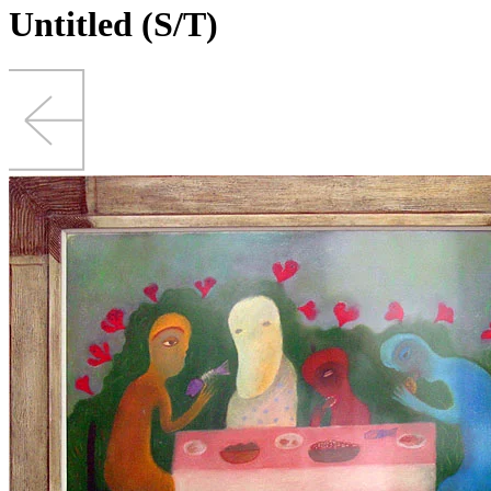
Untitled (S/T)