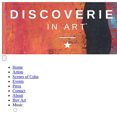
Home
Artists
Scenes of Cuba
Events
Press
Contact
About
Buy Art
Music